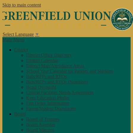
Skip to main content
Select Language
▼
Main Menu
District
District Office Directory
District Calendar
District Map/Attendance Areas
School Year Calendar for Parents and Students
Bids/RFPs and RFQs
Bids/RFPs and RFQs (Nutrition)
Bond Oversight
Critical Facilities Needs Assessment
Kern Education Pledge
Fog Delay Information
Parent/Student Documents
Board
Board of Trustees
Board Agendas
Board Minutes