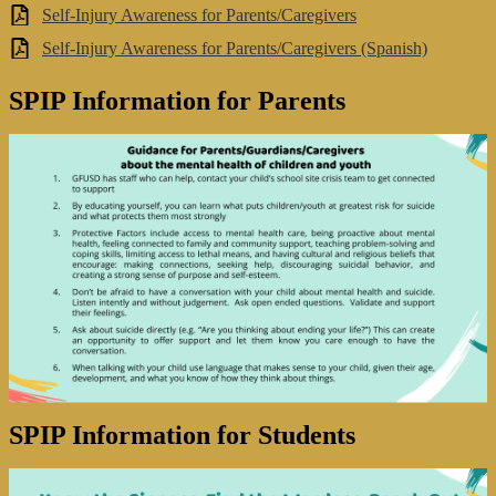
Self-Injury Awareness for Parents/Caregivers
Self-Injury Awareness for Parents/Caregivers (Spanish)
SPIP Information for Parents
SPIP Information for Students