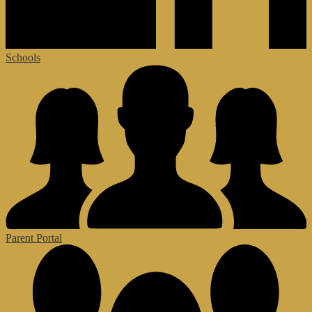
Schools
Parent Portal