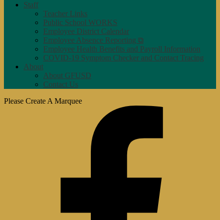
Staff
Teacher Links
Public School WORKS
Employee District Calendar
Employee Absence Reporting ⧉
Employee Health Benefits and Payroll Information
COVID-19 Symptom Checker and Contact Tracing
About
About GFUSD
Contact Us
Please Create A Marquee