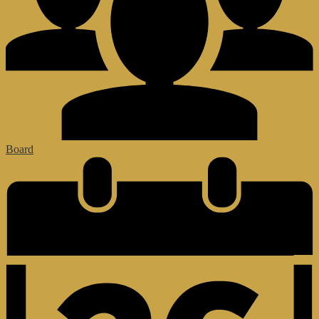
Board