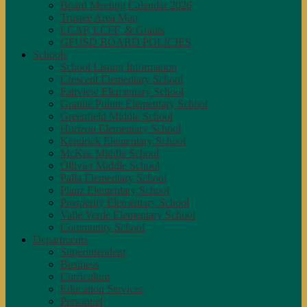
Board Meeting Calendar 2026
Trustee Area Map
LCAP, LCFF, & Grants
GFUSD BOARD POLICIES
Schools
School Listing Information
Crescent Elementary School
Fairview Elementary School
Granite Pointe Elementary School
Greenfield Middle School
Horizon Elementary School
Kendrick Elementary School
McKee Middle School
Ollivier Middle School
Palla Elementary School
Planz Elementary School
Prosperity Elementary School
Valle Verde Elementary School
Community School
Departments
Superintendent
Business
Curriculum
Education Services
Personnel