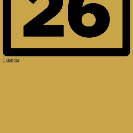
Calendar