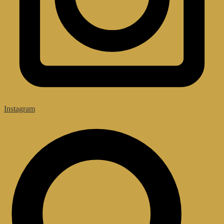
Instagram