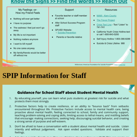
SPIP Information for Staff