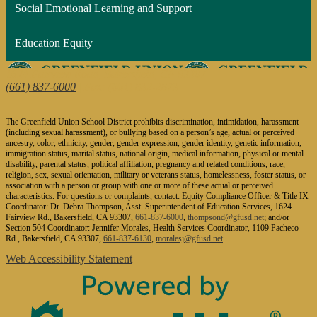
Social Emotional Learning and Support
Education Equity
1624 Fairview Road, Bakersfield, CA 93307
(661) 837-6000
| Fax: (661) 832-2873
The Greenfield Union School District prohibits discrimination, intimidation, harassment
(including sexual harassment), or bullying based on a person’s age, actual or perceived
ancestry, color, ethnicity, gender, gender expression, gender identity, genetic information,
immigration status, marital status, national origin, medical information, physical or mental
disability, parental status, political affiliation, pregnancy and related conditions, race,
religion, sex, sexual orientation, military or veterans status, homelessness, foster status, or
association with a person or group with one or more of these actual or perceived
characteristics. For questions or complaints, contact: Equity Compliance Officer & Title IX
Coordinator: Dr. Debra Thompson, Asst. Superintendent of Education Services, 1624
Fairview Rd., Bakersfield, CA 93307,
661-837-6000
,
thompsond@gfusd.net
; and/or
Section 504 Coordinator: Jennifer Morales, Health Services Coordinator, 1109 Pacheco
Rd., Bakersfield, CA 93307,
661-837-6130
,
moralesj@gfusd.net
.
Web Accessibility Statement