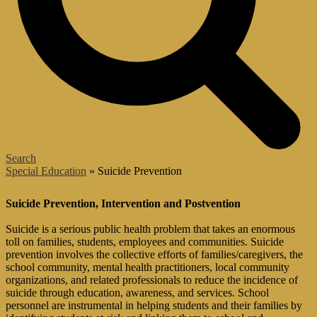
Search
͏Special Education
»
Suicide Prevention
Suicide Prevention
Suicide Prevention, Intervention and Postvention
Suicide is a serious public health problem that takes an enormous
toll on families, students, employees and communities. Suicide
prevention involves the collective efforts of families/caregivers, the
school community, mental health practitioners, local community
organizations, and related professionals to reduce the incidence of
suicide through education, awareness, and services. School
personnel are instrumental in helping students and their families by