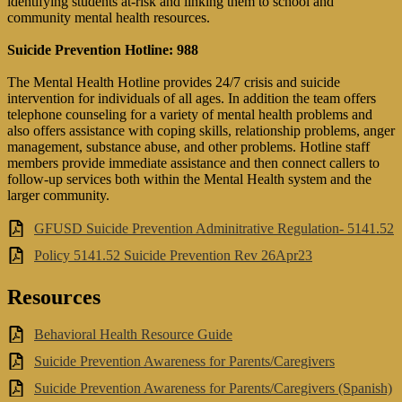
identifying students at-risk and linking them to school and
community mental health resources.
Suicide Prevention Hotline: 988
The Mental Health Hotline provides 24/7 crisis and suicide
intervention for individuals of all ages. In addition the team offers
telephone counseling for a variety of mental health problems and
also offers assistance with coping skills, relationship problems, anger
management, substance abuse, and other problems. Hotline staff
members provide immediate assistance and then connect callers to
follow-up services both within the Mental Health system and the
larger community.
GFUSD Suicide Prevention Adminitrative Regulation- 5141.52
Policy 5141.52 Suicide Prevention Rev 26Apr23
Resources
Behavioral Health Resource Guide
Suicide Prevention Awareness for Parents/Caregivers
Suicide Prevention Awareness for Parents/Caregivers (Spanish)