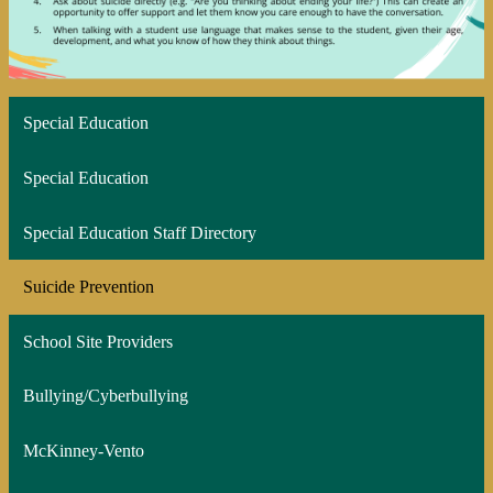
Special Education
Special Education
Special Education Staff Directory
Suicide Prevention
School Site Providers
Bullying/Cyberbullying
McKinney-Vento