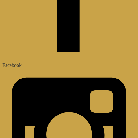
Facebook