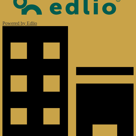
Powered by Edlio