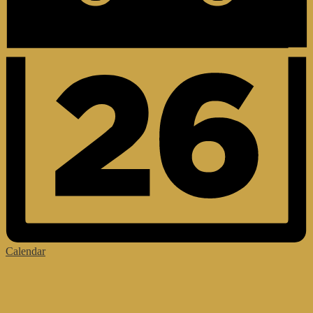
Calendar