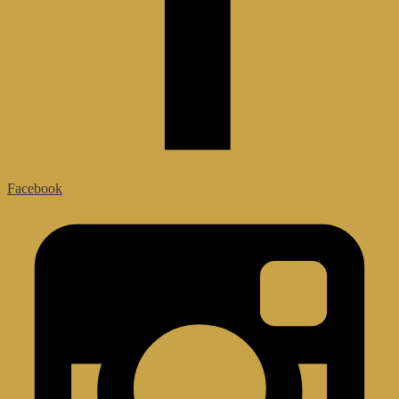
Facebook