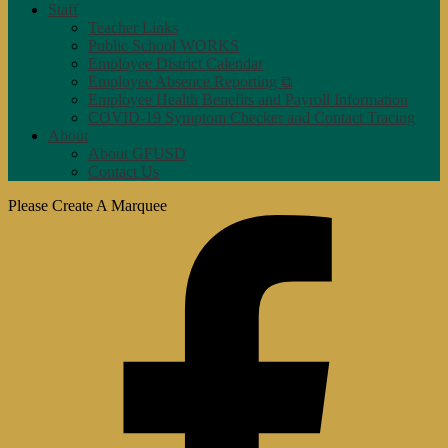
Staff
Teacher Links
Public School WORKS
Employee District Calendar
Employee Absence Reporting ⧉
Employee Health Benefits and Payroll Information
COVID-19 Symptom Checker and Contact Tracing
About
About GFUSD
Contact Us
Please Create A Marquee