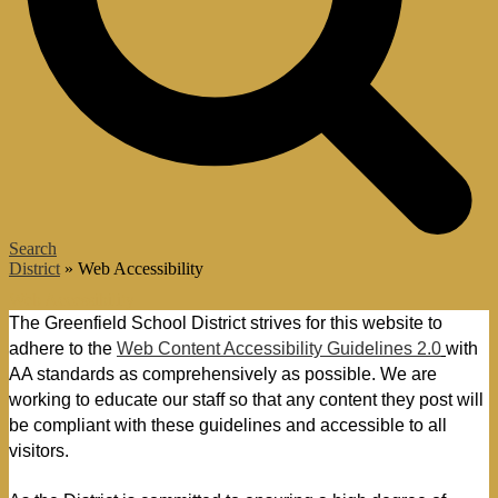
Search
District
»
Web Accessibility
Web Accessibility
The Greenfield School District strives for this website to 
adhere to the 
Web Content Accessibility Guidelines 2.0
with 
AA standards as comprehensively as possible. W
e are 
working to educate our staff so that any content they post will 
be compliant with these guidelines and accessible to all 
visitors.