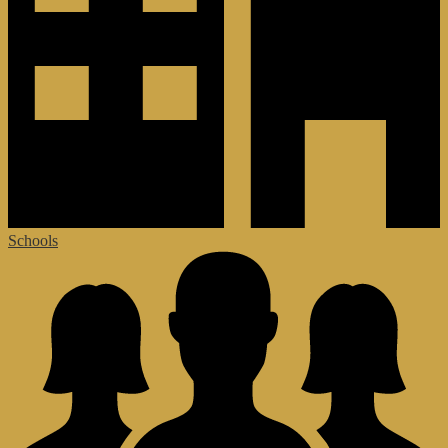
Schools