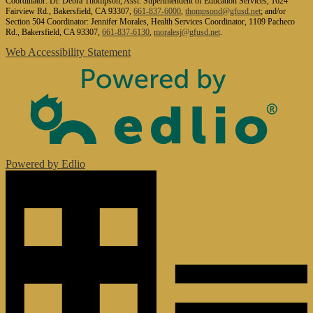
Coordinator: Dr. Debra Thompson, Asst. Superintendent of Education Services, 1624
Fairview Rd., Bakersfield, CA 93307,
661-837-6000
,
thompsond@gfusd.net
; and/or
Section 504 Coordinator: Jennifer Morales, Health Services Coordinator, 1109 Pacheco
Rd., Bakersfield, CA 93307,
661-837-6130
,
moralesj@gfusd.net
.
Web Accessibility Statement
Powered by Edlio