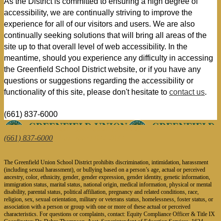
As the District is committed to ensuring a high degree of 
accessibility, we are continually striving to improve the 
experience for all of our visitors and users. We are also 
continually seeking solutions that will bring all areas of the 
site up to that overall level of web accessibility. In the 
meantime, should you experience any difficulty in accessing 
the Greenfield School District website, or if you have any 
questions or suggestions regarding the accessibility or 
functionality of this site, please don't hesitate to 
contact us
.
(661) 837-6000
1624 Fairview Road, Bakersfield, CA 93307
(661) 837-6000
| Fax: (661) 832-2873
The Greenfield Union School District prohibits discrimination, intimidation, harassment
(including sexual harassment), or bullying based on a person’s age, actual or perceived
ancestry, color, ethnicity, gender, gender expression, gender identity, genetic information,
immigration status, marital status, national origin, medical information, physical or mental
disability, parental status, political affiliation, pregnancy and related conditions, race,
religion, sex, sexual orientation, military or veterans status, homelessness, foster status, or
association with a person or group with one or more of these actual or perceived
characteristics. For questions or complaints, contact: Equity Compliance Officer & Title IX