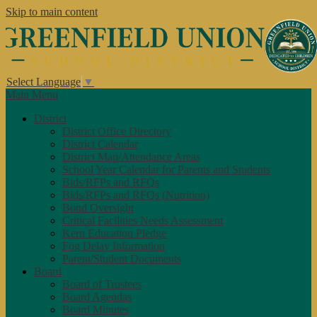
Skip to main content
Select Language
▼
Main Menu
District
District Office Directory
District Calendar
District Map/Attendance Areas
School Year Calendar for Parents and Students
Bids/RFPs and RFQs
Bids/RFPs and RFQs (Nutrition)
Bond Oversight
Critical Facilities Needs Assessment
Kern Education Pledge
Fog Delay Information
Parent/Student Documents
Board
Board of Trustees
Board Agendas
Board Minutes