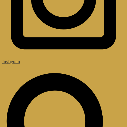
Instagram