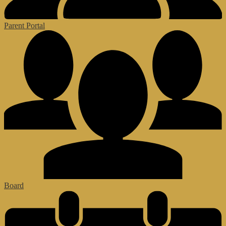
Parent Portal
Board