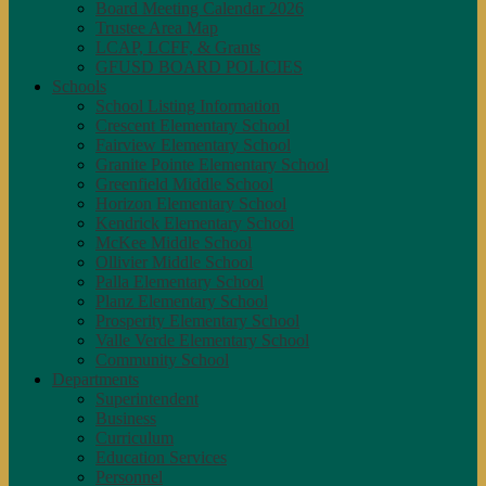
Board Meeting Calendar 2026
Trustee Area Map
LCAP, LCFF, & Grants
GFUSD BOARD POLICIES
Schools
School Listing Information
Crescent Elementary School
Fairview Elementary School
Granite Pointe Elementary School
Greenfield Middle School
Horizon Elementary School
Kendrick Elementary School
McKee Middle School
Ollivier Middle School
Palla Elementary School
Planz Elementary School
Prosperity Elementary School
Valle Verde Elementary School
Community School
Departments
Superintendent
Business
Curriculum
Education Services
Personnel