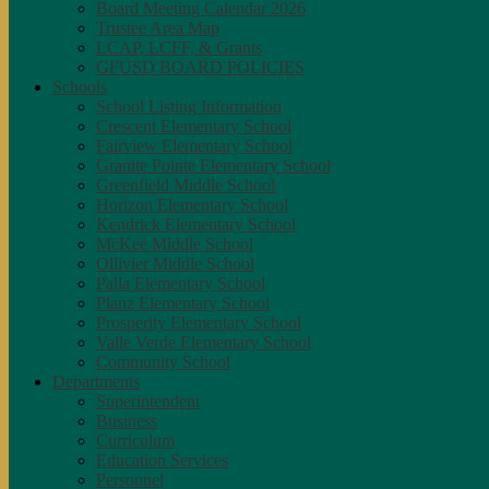
Board Meeting Calendar 2026
Trustee Area Map
LCAP, LCFF, & Grants
GFUSD BOARD POLICIES
Schools
School Listing Information
Crescent Elementary School
Fairview Elementary School
Granite Pointe Elementary School
Greenfield Middle School
Horizon Elementary School
Kendrick Elementary School
McKee Middle School
Ollivier Middle School
Palla Elementary School
Planz Elementary School
Prosperity Elementary School
Valle Verde Elementary School
Community School
Departments
Superintendent
Business
Curriculum
Education Services
Personnel