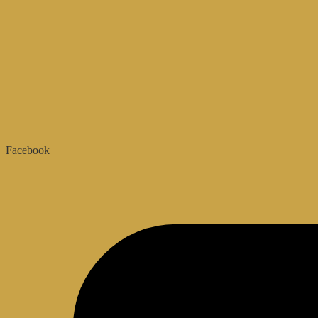
Facebook