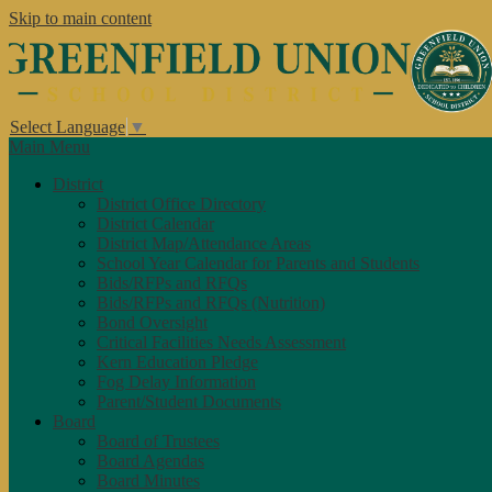
Skip to main content
Select Language
▼
Main Menu
District
District Office Directory
District Calendar
District Map/Attendance Areas
School Year Calendar for Parents and Students
Bids/RFPs and RFQs
Bids/RFPs and RFQs (Nutrition)
Bond Oversight
Critical Facilities Needs Assessment
Kern Education Pledge
Fog Delay Information
Parent/Student Documents
Board
Board of Trustees
Board Agendas
Board Minutes