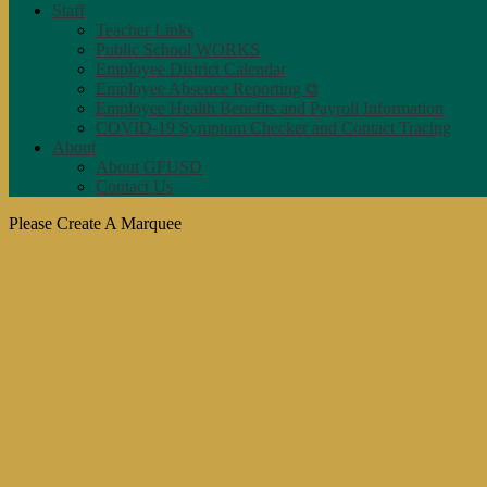
Staff
Teacher Links
Public School WORKS
Employee District Calendar
Employee Absence Reporting ⧉
Employee Health Benefits and Payroll Information
COVID-19 Symptom Checker and Contact Tracing
About
About GFUSD
Contact Us
Please Create A Marquee