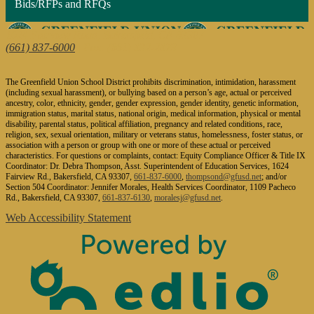
Bids/RFPs and RFQs
1624 Fairview Road, Bakersfield, CA 93307
(661) 837-6000
| Fax: (661) 832-2873
The Greenfield Union School District prohibits discrimination, intimidation, harassment
(including sexual harassment), or bullying based on a person’s age, actual or perceived
ancestry, color, ethnicity, gender, gender expression, gender identity, genetic information,
immigration status, marital status, national origin, medical information, physical or mental
disability, parental status, political affiliation, pregnancy and related conditions, race,
religion, sex, sexual orientation, military or veterans status, homelessness, foster status, or
association with a person or group with one or more of these actual or perceived
characteristics. For questions or complaints, contact: Equity Compliance Officer & Title IX
Coordinator: Dr. Debra Thompson, Asst. Superintendent of Education Services, 1624
Fairview Rd., Bakersfield, CA 93307,
661-837-6000
,
thompsond@gfusd.net
; and/or
Section 504 Coordinator: Jennifer Morales, Health Services Coordinator, 1109 Pacheco
Rd., Bakersfield, CA 93307,
661-837-6130
,
moralesj@gfusd.net
.
Web Accessibility Statement