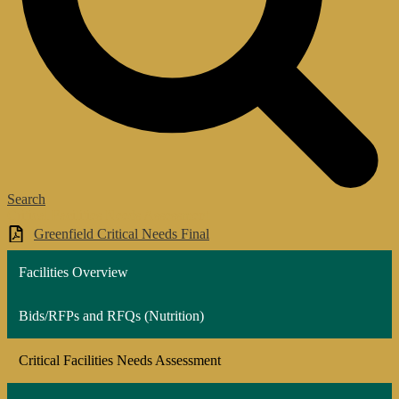
Search
Critical Facilities Needs Assessment
Greenfield Critical Needs Final
Facilities Overview
Bids/RFPs and RFQs (Nutrition)
Critical Facilities Needs Assessment