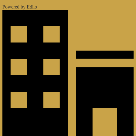
Powered by Edlio