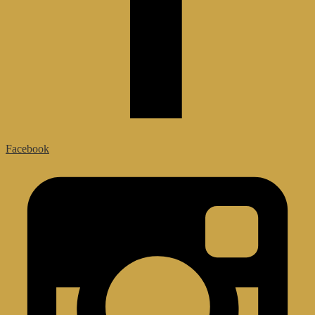
Facebook