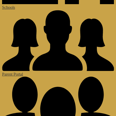
Schools
Parent Portal