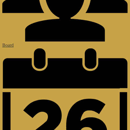
Board