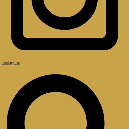
Instagram