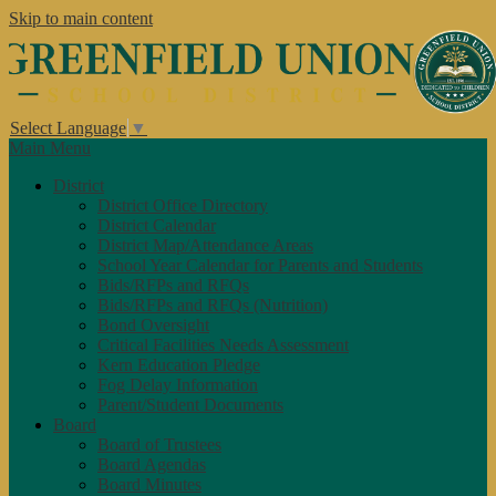
Skip to main content
Select Language
▼
Main Menu
District
District Office Directory
District Calendar
District Map/Attendance Areas
School Year Calendar for Parents and Students
Bids/RFPs and RFQs
Bids/RFPs and RFQs (Nutrition)
Bond Oversight
Critical Facilities Needs Assessment
Kern Education Pledge
Fog Delay Information
Parent/Student Documents
Board
Board of Trustees
Board Agendas
Board Minutes