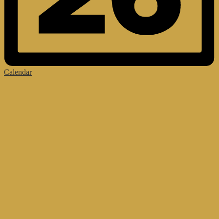
Calendar