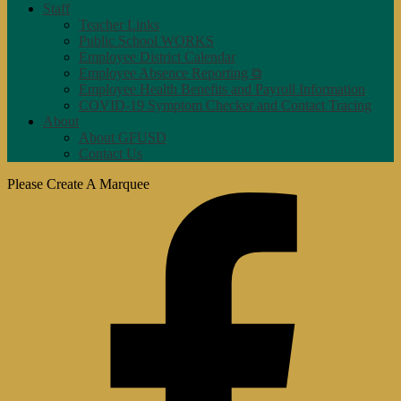
Staff
Teacher Links
Public School WORKS
Employee District Calendar
Employee Absence Reporting ⧉
Employee Health Benefits and Payroll Information
COVID-19 Symptom Checker and Contact Tracing
About
About GFUSD
Contact Us
Please Create A Marquee