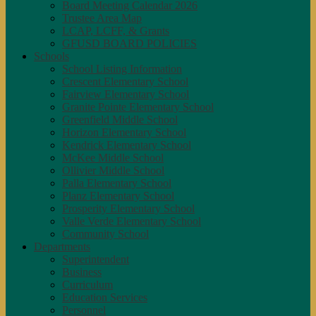
Board Meeting Calendar 2026
Trustee Area Map
LCAP, LCFF, & Grants
GFUSD BOARD POLICIES
Schools
School Listing Information
Crescent Elementary School
Fairview Elementary School
Granite Pointe Elementary School
Greenfield Middle School
Horizon Elementary School
Kendrick Elementary School
McKee Middle School
Ollivier Middle School
Palla Elementary School
Planz Elementary School
Prosperity Elementary School
Valle Verde Elementary School
Community School
Departments
Superintendent
Business
Curriculum
Education Services
Personnel