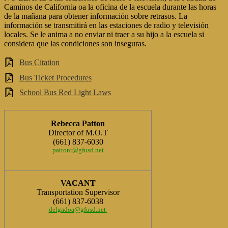
Caminos de California oa la oficina de la escuela durante las horas
de la mañana para obtener información sobre retrasos. La
información se transmitirá en las estaciones de radio y televisión
locales. Se le anima a no enviar ni traer a su hijo a la escuela si
considera que las condiciones son inseguras.
Bus Citation
Bus Ticket Procedures
School Bus Red Light Laws
Rebecca Patton
Director of M.O.T
(661) 837-6030
pattonr@gfusd.net
VACANT
Transportation Supervisor
(661) 837-6038
delgadoa@gfusd.net