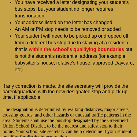
You have received a letter designating your student's 
bus stops, but your student no longer requires 
transportation
Your address listed on the letter has changed
An AM or PM stop needs to be removed or added
Your student will need to be picked up or dropped off 
from a different bus stop due to staying at a residence 
that is
 within the school's qualifying boundaries
 but 
is not the student's residential address (for example: 
babysitter's house, relative's house, approved Daycare, 
etc)
If any correction is made, the site secretary will provide the 
parent/guardian with the new designated stop and pick-up 
time, if applicable.
The designation is determined by walking distances, major streets,
crossing guards, and other hazards or unusual traffic patterns in the
area. Students shall use the bus stop designated by the Greenfield
Union School District, to be the nearest and safest stop to their
home. Your school site secretary can help determine if your student
qualifies for district transportation.