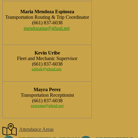
Maria Mendoza Espinoza
Transportation Routing & Trip Coordinator
(661) 837-6038
mendozama@gfusd.net
Kevin Uribe
Fleet and Mechanic Supervisor
(661) 837-6038
uribek@gfusd.net
Mayra Perez
Transportation Receptionist
(661) 837-6038
perezma@gfusd.net
Attendance Areas