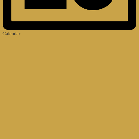
Calendar