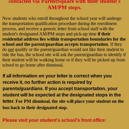
contacted via ParentSquare with their student's
AM/PM stops.
New students who enroll throughout the school year will undergo
the transportation qualification procedure during the enrollment
process, and receive a generic letter from school staff with the
student's designated AM/PM stops and pick-up time
if their
residential address lies within transportation boundaries for the
school and the parent/guardian accepts transportation
. If they
do
not
qualify or the parent/guardian would not like their student to
ride the bus, the school site will ask the parent/guardian to identify if
their student will be walking home or if they will be picked up from
school to go home after dismissal.
If all information on your letter is correct when you 
receive it, no further action is required by 
parents/guardians. If you accept transportation, your 
student will be expected at the designated stops in the 
letter.
For PM dismissal, the site will place your student on the
bus back to their designated stop.
Please visit your student's school's front office: