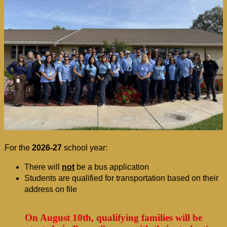
For the 
2026-27
 school year:
There will 
not
be a bus application
Students are qualified for transportation based on their 
address on file
On August 10th, qualifying families will be