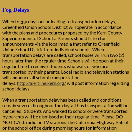
Fog Delays
When foggy days occur leading to transportation delays,
Greenfield Union School District will operate in accordance
with the plans and procedures proposed by the Kern County
Superintendent of Schools. Parents should listen for
announcements via the local media that refer to Greenfield
Union School District, not individual schools. When
transportation delays are called, school buses will run two (2)
hours later than the regular time. Schools will be open at their
regular time to receive students who walk or who are
transported by their parents. Local radio and television stations
will announce all school transportation
delays.
http://alertline.kern.org/
will post information regarding
school delays.
When a transportation delay has been called and conditions
remain severe throughout the day, all bus transportation will be
cancelled. Students who walked to school or were transported
by parents will be dismissed at their regular time. Please DO
NOT CALL radio or TV stations, the California Highway Patrol
or the school office during morning hours for information