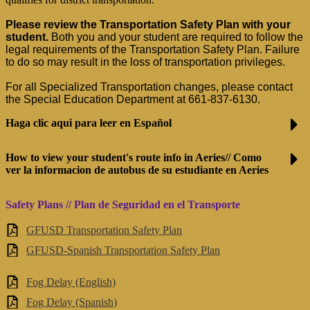
Please review the Transportation Safety Plan with your 
student.
 Both you and your student are required to follow the 
legal requirements of the Transportation Safety Plan. Failure 
to do so may result in the loss of transportation privileges.
For all Specialized Transportation changes, please contact 
the Special Education Department at 661-837-6130.
Haga clic aqui para leer en Español
How to view your student's route info in Aeries// Como
ver la informacion de autobus de su estudiante en Aeries
Safety Plans // Plan de Seguridad en el Transporte
GFUSD Transportation Safety Plan
GFUSD-Spanish Transportation Safety Plan
Fog Delay (English)
Fog Delay (Spanish)