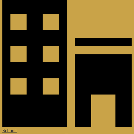
Schools