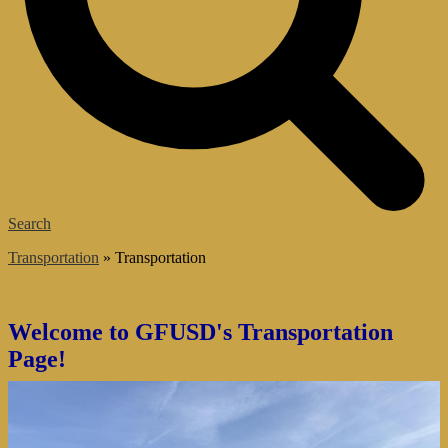
Search
͏Transportation
»
Transportation
Transportation
Welcome to GFUSD's Transportation
Page!