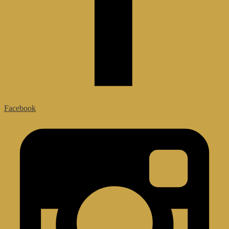
Facebook