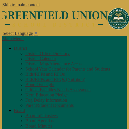
Skip to main content
Select Language
▼
Main Menu
District
District Office Directory
District Calendar
District Map/Attendance Areas
School Year Calendar for Parents and Students
Bids/RFPs and RFQs
Bids/RFPs and RFQs (Nutrition)
Bond Oversight
Critical Facilities Needs Assessment
Kern Education Pledge
Fog Delay Information
Parent/Student Documents
Board
Board of Trustees
Board Agendas
Board Minutes