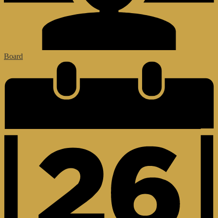
Board