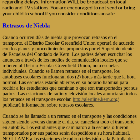
regarding delays. Information WILL be broadcast on local
radio and TV stations. You are encouraged to not send or bring
your child to school if you consider conditions unsafe.
Retrasos de Niebla
Cuando ocurren días de niebla que provocan retrasos en el
transporte, el Distrito Escolar Greenfield Union operará de acuerdo
con los planes y procedimientos propuestos por el Superintendente
de Escuelas del Condado de Kern. Los padres deben escuchar los
anuncios a través de los medios de comunicación locales que se
refieren al Distrito Escolar Greenfield Union, no a escuelas
individuales. Cuando se llamen retrasos en el transporte, los
autobuses escolares funcionarán dos (2) horas más tarde que la hora
normal. Las escuelas estarán abiertas en su horario habitual para
recibir a los estudiantes que caminan o que son transportados por sus
padres. Las estaciones de radio y televisión locales anunciarán todos
los retrasos en el transporte escolar.
http://alertline.kern.org/
publicará información sobre retrasos escolares.
Cuando se ha llamado a un retraso en el transporte y las condiciones
siguen siendo severas durante el día, se cancelará todo el transporte
en autobús. Los estudiantes que caminaron a la escuela o fueron
transportados por sus padres serán despedidos a su hora habitual.
NO LLAME a las estaciones de radio o televisión, a la Patrulla de