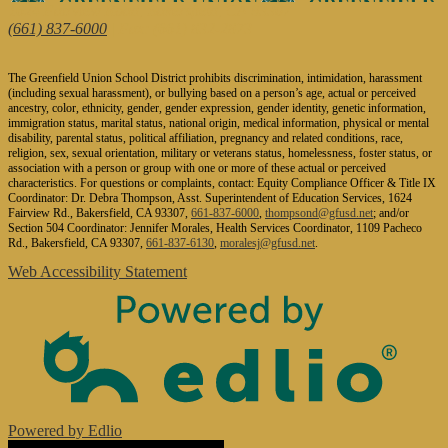
1624 Fairview Road, Bakersfield, CA 93307
(661) 837-6000
| Fax: (661) 832-2873
The Greenfield Union School District prohibits discrimination, intimidation, harassment
(including sexual harassment), or bullying based on a person’s age, actual or perceived
ancestry, color, ethnicity, gender, gender expression, gender identity, genetic information,
immigration status, marital status, national origin, medical information, physical or mental
disability, parental status, political affiliation, pregnancy and related conditions, race,
religion, sex, sexual orientation, military or veterans status, homelessness, foster status, or
association with a person or group with one or more of these actual or perceived
characteristics. For questions or complaints, contact: Equity Compliance Officer & Title IX
Coordinator: Dr. Debra Thompson, Asst. Superintendent of Education Services, 1624
Fairview Rd., Bakersfield, CA 93307,
661-837-6000
,
thompsond@gfusd.net
; and/or
Section 504 Coordinator: Jennifer Morales, Health Services Coordinator, 1109 Pacheco
Rd., Bakersfield, CA 93307,
661-837-6130
,
moralesj@gfusd.net
.
Web Accessibility Statement
Powered by Edlio