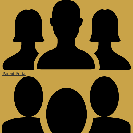
Parent Portal