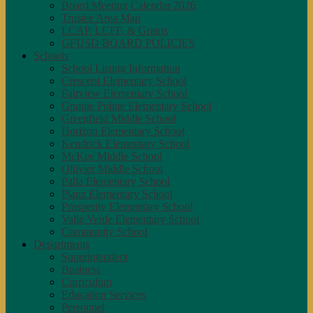
Board Meeting Calendar 2026
Trustee Area Map
LCAP, LCFF, & Grants
GFUSD BOARD POLICIES
Schools
School Listing Information
Crescent Elementary School
Fairview Elementary School
Granite Pointe Elementary School
Greenfield Middle School
Horizon Elementary School
Kendrick Elementary School
McKee Middle School
Ollivier Middle School
Palla Elementary School
Planz Elementary School
Prosperity Elementary School
Valle Verde Elementary School
Community School
Departments
Superintendent
Business
Curriculum
Education Services
Personnel