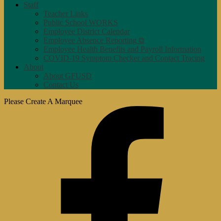
Staff
Teacher Links
Public School WORKS
Employee District Calendar
Employee Absence Reporting ⧉
Employee Health Benefits and Payroll Information
COVID-19 Symptom Checker and Contact Tracing
About
About GFUSD
Contact Us
Please Create A Marquee