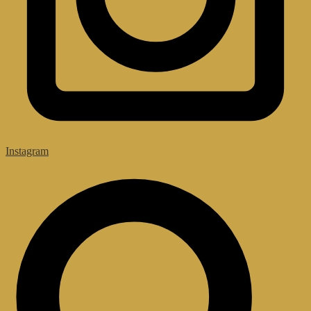
Instagram