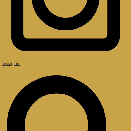
Instagram