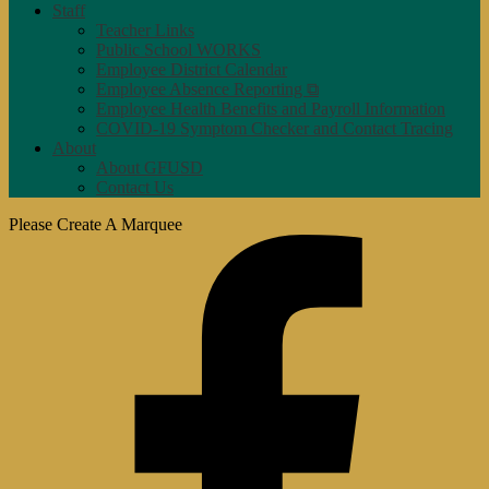
Staff
Teacher Links
Public School WORKS
Employee District Calendar
Employee Absence Reporting ⧉
Employee Health Benefits and Payroll Information
COVID-19 Symptom Checker and Contact Tracing
About
About GFUSD
Contact Us
Please Create A Marquee