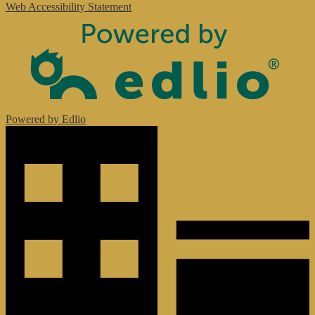
Web Accessibility Statement
Powered by Edlio