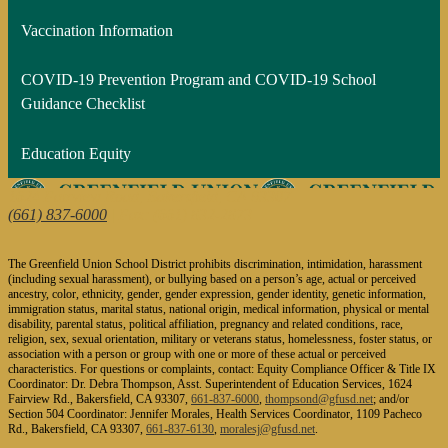
Vaccination Information
COVID-19 Prevention Program and COVID-19 School
Guidance Checklist
Education Equity
1624 Fairview Road, Bakersfield, CA 93307
(661) 837-6000
| Fax: (661) 832-2873
The Greenfield Union School District prohibits discrimination, intimidation, harassment
(including sexual harassment), or bullying based on a person’s age, actual or perceived
ancestry, color, ethnicity, gender, gender expression, gender identity, genetic information,
immigration status, marital status, national origin, medical information, physical or mental
disability, parental status, political affiliation, pregnancy and related conditions, race,
religion, sex, sexual orientation, military or veterans status, homelessness, foster status, or
association with a person or group with one or more of these actual or perceived
characteristics. For questions or complaints, contact: Equity Compliance Officer & Title IX
Coordinator: Dr. Debra Thompson, Asst. Superintendent of Education Services, 1624
Fairview Rd., Bakersfield, CA 93307,
661-837-6000
,
thompsond@gfusd.net
; and/or
Section 504 Coordinator: Jennifer Morales, Health Services Coordinator, 1109 Pacheco
Rd., Bakersfield, CA 93307,
661-837-6130
,
moralesj@gfusd.net
.