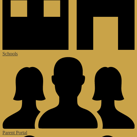
Schools
Parent Portal