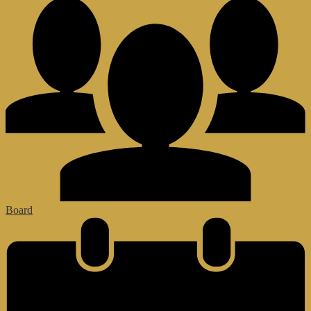
Board