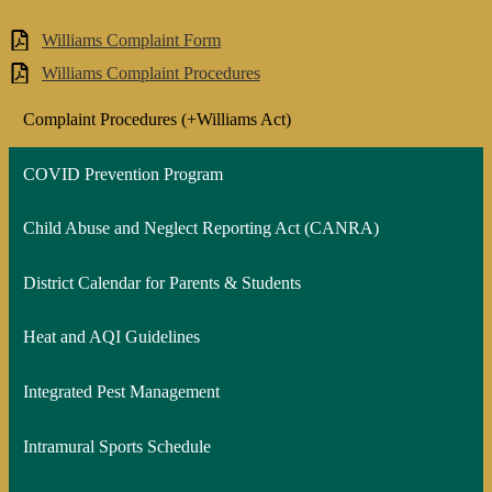
Williams Complaint Form
Williams Complaint Procedures
Complaint Procedures (+Williams Act)
COVID Prevention Program
Child Abuse and Neglect Reporting Act (CANRA)
District Calendar for Parents & Students
Heat and AQI Guidelines
Integrated Pest Management
Intramural Sports Schedule