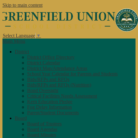
Skip to main content
Select Language
▼
Main Menu
District
District Office Directory
District Calendar
District Map/Attendance Areas
School Year Calendar for Parents and Students
Bids/RFPs and RFQs
Bids/RFPs and RFQs (Nutrition)
Bond Oversight
Critical Facilities Needs Assessment
Kern Education Pledge
Fog Delay Information
Parent/Student Documents
Board
Board of Trustees
Board Agendas
Board Minutes