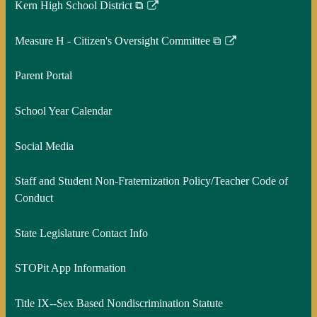
Kern High School District ⧉
Link
opens
Measure H - Citizen's Oversight Committee ⧉
in
Link
a
opens
Parent Portal
new
in
window
a
School Year Calendar
new
window
Social Media
Staff and Student Non-Fraternization Policy/Teacher Code of
Conduct
State Legislature Contact Info
STOPit App Information
Title IX--Sex Based Nondiscrimination Statute