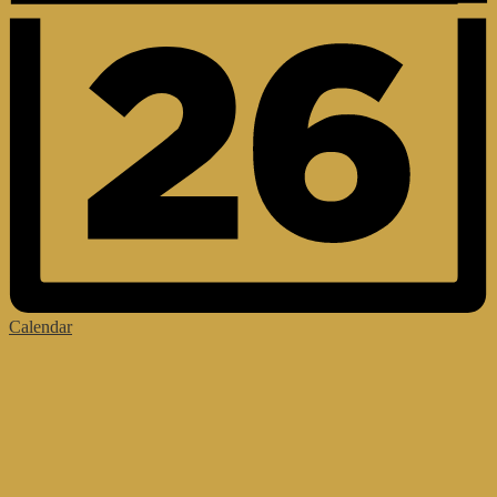
Calendar