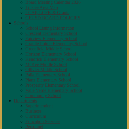
Board Meeting Calendar 2026
Trustee Area Map
LCAP, LCFF, & Grants
GFUSD BOARD POLICIES
Schools
School Listing Information
Crescent Elementary School
Fairview Elementary School
Granite Pointe Elementary School
Greenfield Middle School
Horizon Elementary School
Kendrick Elementary School
McKee Middle School
Ollivier Middle School
Palla Elementary School
Planz Elementary School
Prosperity Elementary School
Valle Verde Elementary School
Community School
Departments
Superintendent
Business
Curriculum
Education Services
Personnel