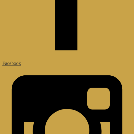
Facebook