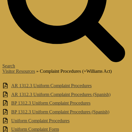
Search
Visitor Resources
»
Complaint Procedures (+Williams Act)
Complaint Procedures (+Williams Act)
AR 1312.3 Uniform Complaint Procedures
AR 1312.3 Uniform Complaint Procedures (Spanish)
BP 1312.3 Uniform Complaint Procedures
BP 1312.3 Uniform Complaint Procedures (Spanish)
Uniform Complaint Procedures
Uniform Complaint Form