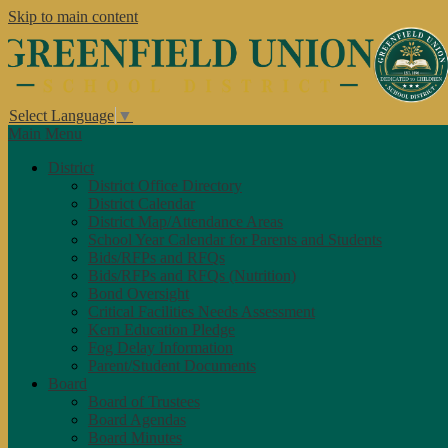
Skip to main content
Select Language
▼
Main Menu
District
District Office Directory
District Calendar
District Map/Attendance Areas
School Year Calendar for Parents and Students
Bids/RFPs and RFQs
Bids/RFPs and RFQs (Nutrition)
Bond Oversight
Critical Facilities Needs Assessment
Kern Education Pledge
Fog Delay Information
Parent/Student Documents
Board
Board of Trustees
Board Agendas
Board Minutes