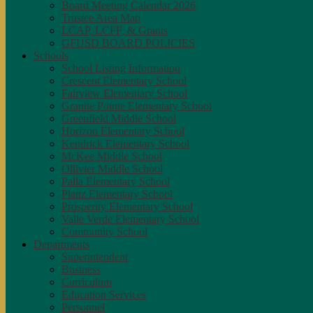
Board Meeting Calendar 2026
Trustee Area Map
LCAP, LCFF, & Grants
GFUSD BOARD POLICIES
Schools
School Listing Information
Crescent Elementary School
Fairview Elementary School
Granite Pointe Elementary School
Greenfield Middle School
Horizon Elementary School
Kendrick Elementary School
McKee Middle School
Ollivier Middle School
Palla Elementary School
Planz Elementary School
Prosperity Elementary School
Valle Verde Elementary School
Community School
Departments
Superintendent
Business
Curriculum
Education Services
Personnel