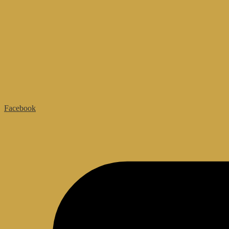
Facebook