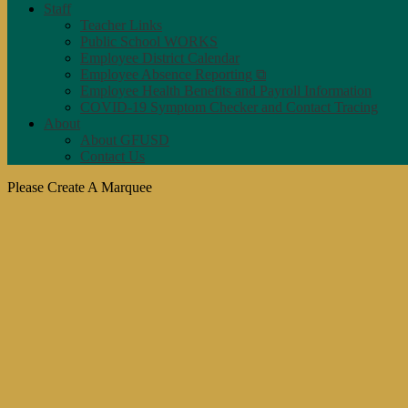
Staff
Teacher Links
Public School WORKS
Employee District Calendar
Employee Absence Reporting ⧉
Employee Health Benefits and Payroll Information
COVID-19 Symptom Checker and Contact Tracing
About
About GFUSD
Contact Us
Please Create A Marquee