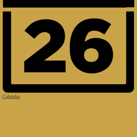
Calendar