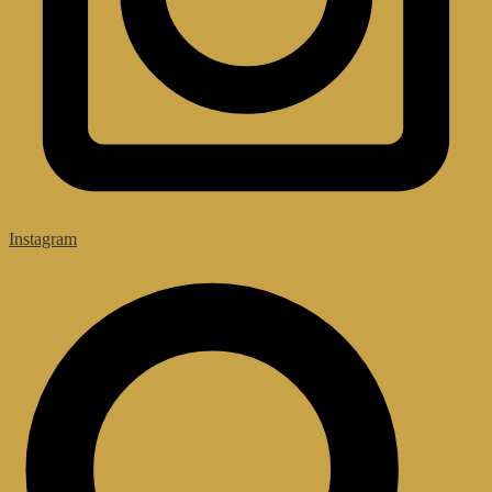
Instagram