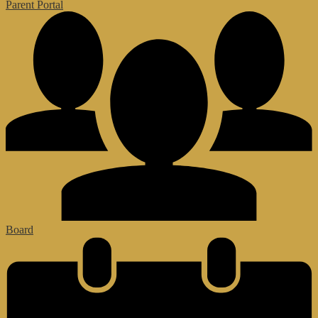
Parent Portal
Board