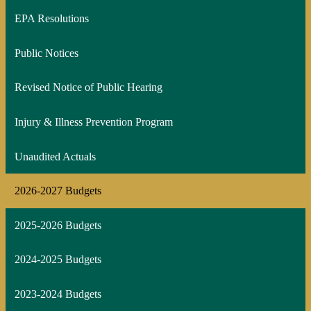
window
EPA Resolutions
Public Notices
Revised Notice of Public Hearing
Injury & Illness Prevention Program
Unaudited Actuals
2026-2027 Budgets
2025-2026 Budgets
2024-2025 Budgets
2023-2024 Budgets