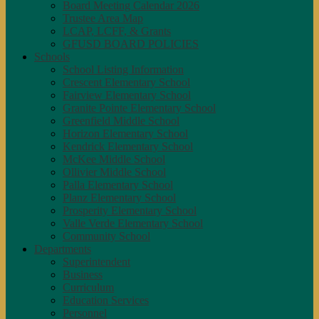
Board Meeting Calendar 2026
Trustee Area Map
LCAP, LCFF, & Grants
GFUSD BOARD POLICIES
Schools
School Listing Information
Crescent Elementary School
Fairview Elementary School
Granite Pointe Elementary School
Greenfield Middle School
Horizon Elementary School
Kendrick Elementary School
McKee Middle School
Ollivier Middle School
Palla Elementary School
Planz Elementary School
Prosperity Elementary School
Valle Verde Elementary School
Community School
Departments
Superintendent
Business
Curriculum
Education Services
Personnel