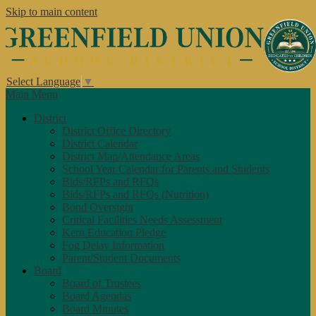
Skip to main content
Select Language
▼
Main Menu
District
District Office Directory
District Calendar
District Map/Attendance Areas
School Year Calendar for Parents and Students
Bids/RFPs and RFQs
Bids/RFPs and RFQs (Nutrition)
Bond Oversight
Critical Facilities Needs Assessment
Kern Education Pledge
Fog Delay Information
Parent/Student Documents
Board
Board of Trustees
Board Agendas
Board Minutes