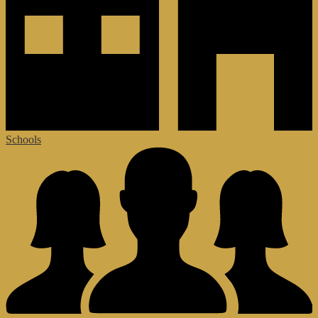
Schools