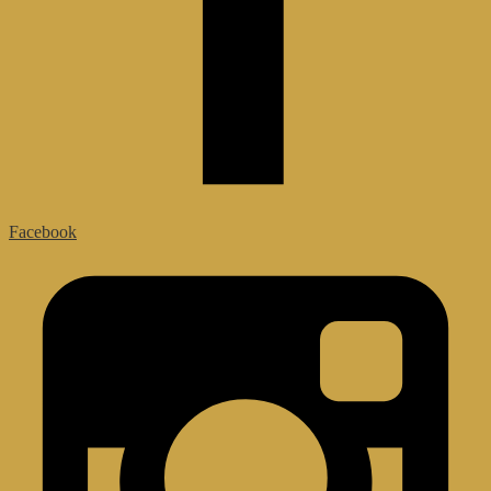
Facebook