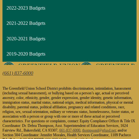
2022-2023 Budgets
2021-2022 Budgets
2020-2021 Budgets
2019-2020 Budgets
1624 Fairview Road, Bakersfield, CA 93307
(661) 837-6000
| Fax: (661) 832-2873
The Greenfield Union School District prohibits discrimination, intimidation, harassment
(including sexual harassment), or bullying based on a person’s age, actual or perceived
ancestry, color, ethnicity, gender, gender expression, gender identity, genetic information,
immigration status, marital status, national origin, medical information, physical or mental
disability, parental status, political affiliation, pregnancy and related conditions, race,
religion, sex, sexual orientation, military or veterans status, homelessness, foster status, or
association with a person or group with one or more of these actual or perceived
characteristics. For questions or complaints, contact: Equity Compliance Officer & Title IX
Coordinator: Dr. Debra Thompson, Asst. Superintendent of Education Services, 1624
Fairview Rd., Bakersfield, CA 93307,
661-837-6000
,
thompsond@gfusd.net
; and/or
Section 504 Coordinator: Jennifer Morales, Health Services Coordinator, 1109 Pacheco