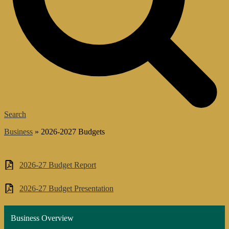
Search
͏Business
»
2026-2027 Budgets
2026-2027 Budgets
2026-27 Budget Report
2026-27 Budget Presentation
Business Overview