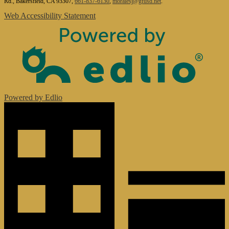
Rd., Bakersfield, CA 93307,
661-837-6130
,
moralesj@gfusd.net
.
Web Accessibility Statement
Powered by Edlio