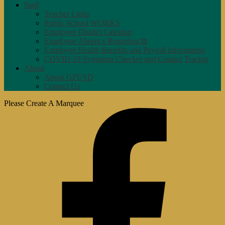
Staff
Teacher Links
Public School WORKS
Employee District Calendar
Employee Absence Reporting ⧉
Employee Health Benefits and Payroll Information
COVID-19 Symptom Checker and Contact Tracing
About
About GFUSD
Contact Us
Please Create A Marquee