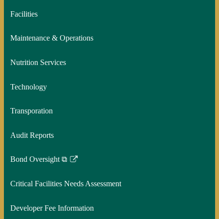
Facilities
Maintenance & Operations
Nutrition Services
Technology
Transporation
Audit Reports
Bond Oversight ⧉
Link
opens
Critical Facilities Needs Assessment
in
a
Developer Fee Information
new